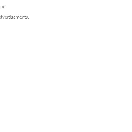
ion.
dvertisements.