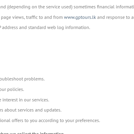
and (depending on the service used) sometimes financial informat
 page views, traffic to and from
www.gptours.lk
and response to a
IP address and standard web log information.
troubleshoot problems.
ur policies.
interest in our services.
rs about services and updates.
al offers to you according to your preferences.
when we collect the information.