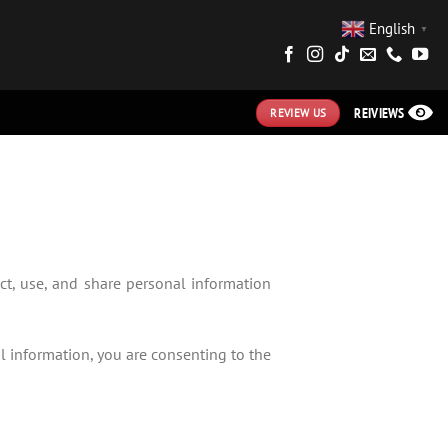
English
▼
REIVIEWS
REVIEW US
ct, use, and share personal information
al information, you are consenting to the