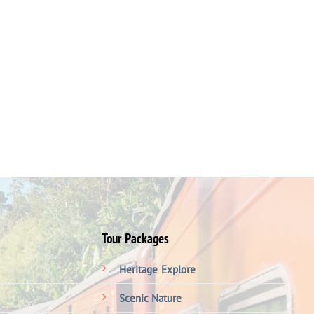
Tour Packages
Heritage
Explore
Scenic Nature