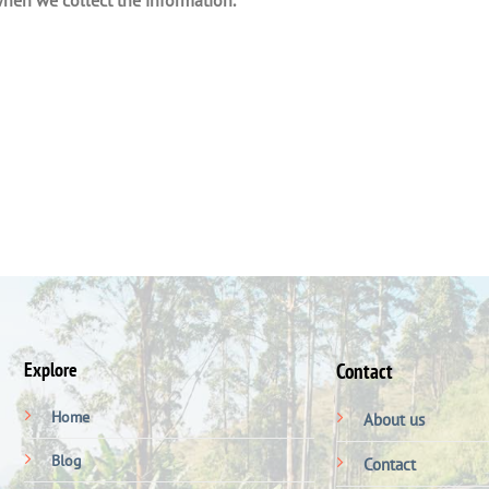
Explore
Contact
Home
About us
Blog
Contact