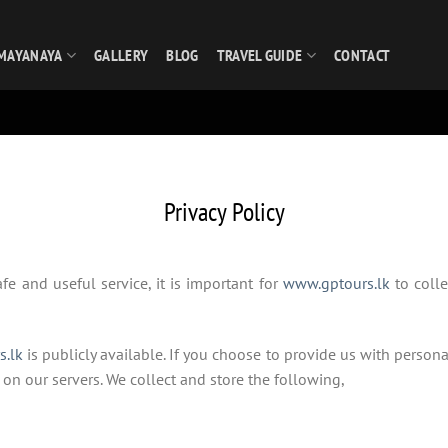
MAYANAYA
GALLERY
BLOG
TRAVEL GUIDE
CONTACT
Privacy Policy
fe and useful service, it is important for
www.gptours.lk
to colle
s.lk
is publicly available. If you choose to provide us with person
 on our servers. We collect and store the following,