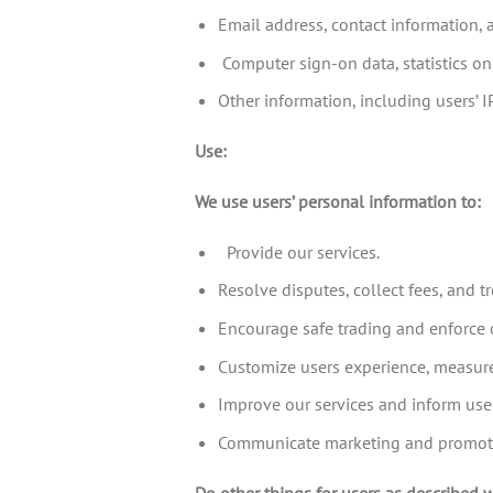
Email address, contact information, 
Computer sign-on data, statistics on
Other information, including users’ 
Use:
We use users’ personal information to:
Provide our services.
Resolve disputes, collect fees, and 
Encourage safe trading and enforce o
Customize users experience, measure 
Improve our services and inform use
Communicate marketing and promotion
Do other things for users as described 