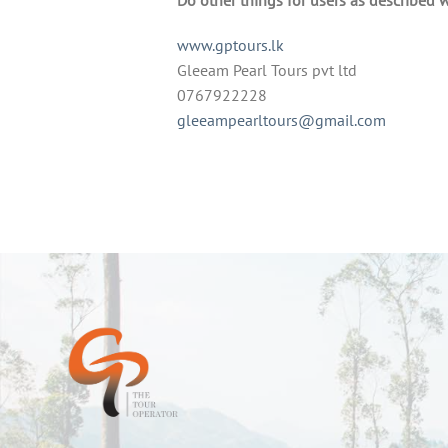
www.gptours.lk
Gleeam Pearl Tours pvt ltd
0767922228
gleeampearltours@gmail.com