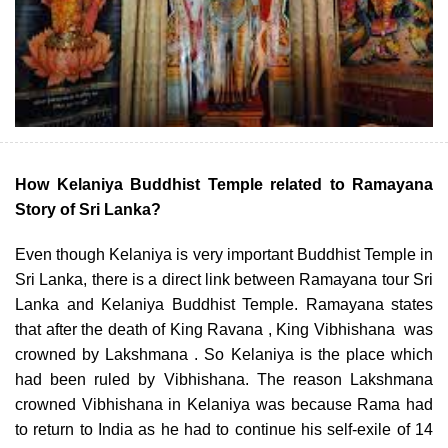
How Kelaniya Buddhist Temple related to Ramayana
Story of Sri Lanka?
Even though Kelaniya is very important Buddhist Temple in
Sri Lanka, there is a direct link between Ramayana tour Sri
Lanka and Kelaniya Buddhist Temple. Ramayana states
that after the death of King Ravana , King Vibhishana was
crowned by Lakshmana . So Kelaniya is the place which
had been ruled by Vibhishana. The reason Lakshmana
crowned Vibhishana in Kelaniya was because Rama had
to return to India as he had to continue his self-exile of 14