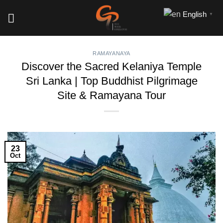
Skip
English
▼
to
content
RAMAYANAYA
Discover the Sacred Kelaniya Temple
Sri Lanka | Top Buddhist Pilgrimage
Site & Ramayana Tour
23
Oct