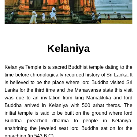
Kelaniya
Kelaniya Temple is a sacred Buddhist temple dating to the
time before chronologically recorded history of Sri Lanka. It
is believed to be the place where lord Buddha visited Sri
Lanka for the third time and the Mahawansa state this visit
was due to an invitation from king Maniakkika and lord
Buddha arrived in Kelaniya with 500 arhat theros. The
initial temple is said to be built on the ground where lord
Buddha preached dharma to people in Kelaniya,
enshrining the jeweled seat lord Buddha sat on for the
preaching (in 543 B.C).