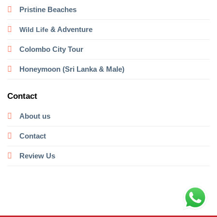
Pristine Beaches
& Adventure
Wild Life
Colombo City Tour
Honeymoon (Sri Lanka & Male)
Contact
About us
Contact
Review Us