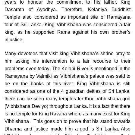
years to honour the commitment to his father, King
Dasarath of Ayodhya. Therefore, Kelaniya Buddhist
Temple also considered as important site of Ramayana
tour of Sri Lanka. King Vibhishana was considered a fair
king, as he supported Rama against his own brother’s
injustice.
Many devotees that visit king Vibhishana’s shrine pray to
him asking his intervention to a fair recourse to their
problems even today. The Kelani River is mentioned in the
Ramayana by Valmiki as Vibhishana’s palace was said to
be on the banks of this river. King Vibhishana is still
considered as one of the 4 guardian deities of Sri Lanka,
there can be seen many temples for King Vibhishana god
(Vibhishana Deviyo) throughout Lanka. It is a fact that there
is no temple for King Ravana where as many exist for King
Vibhishana . This goes on to prove that his stand towards
Dharma and justice made him a god is Sri Lanka. Also