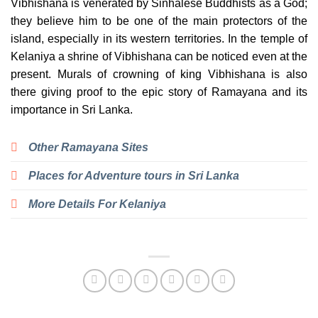
Vibhishana is venerated by Sinhalese Buddhists as a God;
they believe him to be one of the main protectors of the
island, especially in its western territories. In the temple of
Kelaniya a shrine of Vibhishana can be noticed even at the
present. Murals of crowning of king Vibhishana is also
there giving proof to the epic story of Ramayana and its
importance in Sri Lanka.
Other Ramayana Sites
Places for Adventure tours in Sri Lanka
More Details For Kelaniya