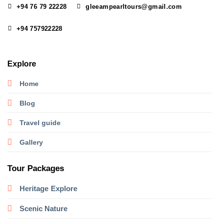
+94 76 79 22228
gleeampearltours@gmail.com
+94 757922228
Explore
Home
Blog
Travel guide
Gallery
Tour Packages
Heritage
Explore
Scenic Nature