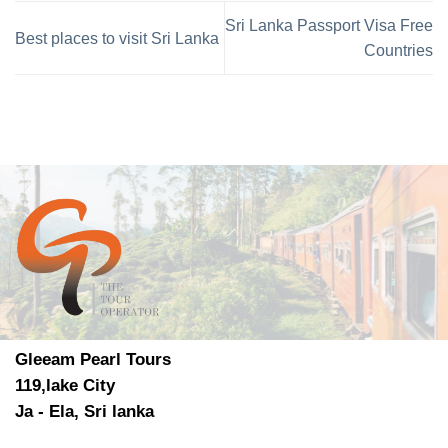
Sri Lanka Passport Visa Free
Best places to visit Sri Lanka
Countries
Gleeam Pearl Tours
119,lake City
Ja - Ela, Sri lanka