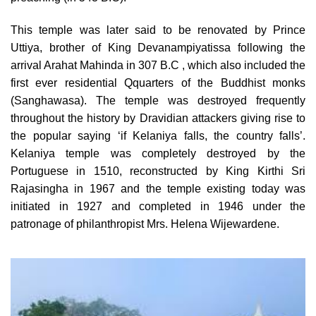
This temple was later said to be renovated by Prince
Uttiya, brother of King Devanampiyatissa following the
arrival Arahat Mahinda in 307 B.C , which also included the
first ever residential Qquarters of the Buddhist monks
(Sanghawasa). The temple was destroyed frequently
throughout the history by Dravidian attackers giving rise to
the popular saying ‘if Kelaniya falls, the country falls’.
Kelaniya temple was completely destroyed by the
Portuguese in 1510, reconstructed by King Kirthi Sri
Rajasingha in 1967 and the temple existing today was
initiated in 1927 and completed in 1946 under the
patronage of philanthropist Mrs. Helena Wijewardene.