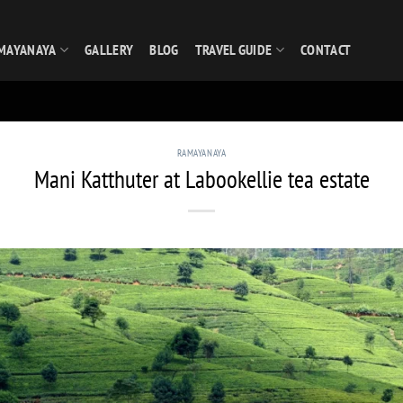
MAYANAYA
GALLERY
BLOG
TRAVEL GUIDE
CONTACT
RAMAYANAYA
Mani Katthuter at Labookellie tea estate