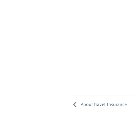
About travel Insurance