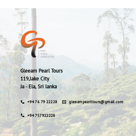
Gleeam Pearl Tours
119,lake City
Ja - Ela, Sri lanka
+94 76 79 22228
gleeampearltours@gmail.com
+94 757922228