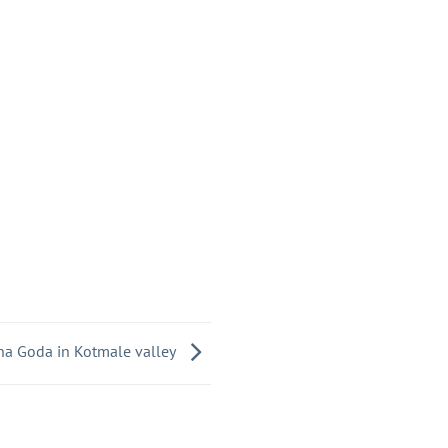
a Goda in Kotmale valley