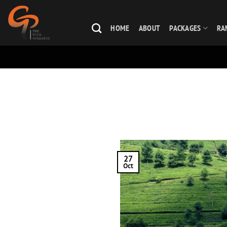
Skip
to
HOME
ABOUT
PACKAGES
RA
content
27
Oct