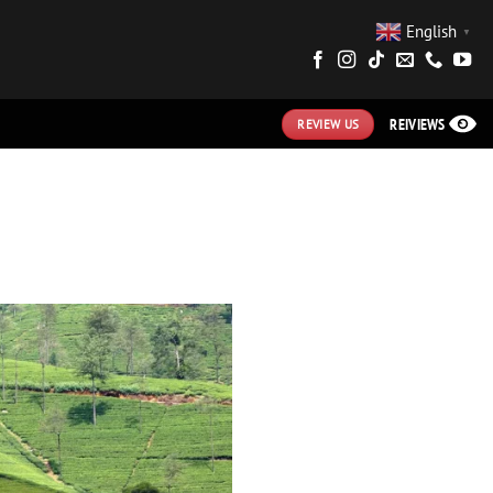
English
▼
REIVIEWS
REVIEW US