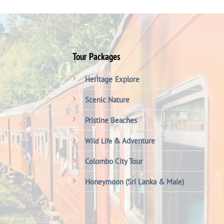
Tour Packages
Heritage
Explore
Scenic Nature
Pristine Beaches
& Adventure
Wild Life
Colombo City Tour
Honeymoon (Sri Lanka & Male)