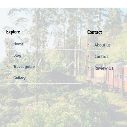
Explore
Contact
Home
About us
Blog
Contact
Travel guide
Review Us
Gallery