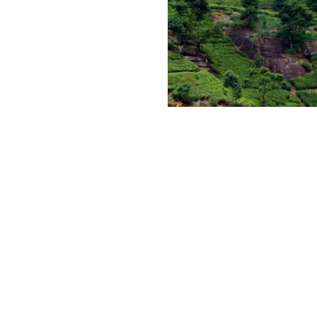
Mani Katthuter 
Labookellie tea
estate