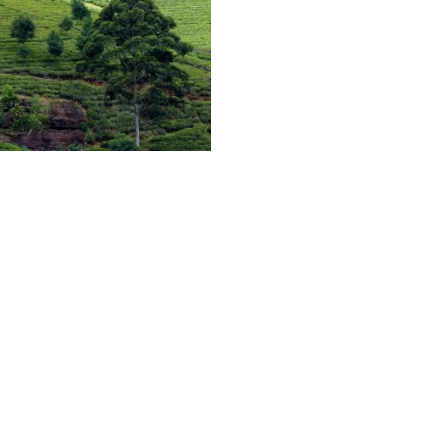
heri) is a small and flat rock
estate. It is believed that Lord
ll top on his way back to Lord
d consort. Nowadays an open
 and Hanuman stands on top of
. The hill can be seen from the
ighly attractive landscape is
pisodes.