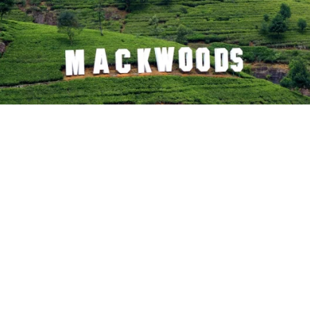
Mani Katthuter (locally better known as Mani Kattit
at
boulder on top of a hill belonging to Labookellie tea 
Hanuman, after meeting Sitadevi, rested on this hi
Rama with the happy news of finding his misse
temple with statues of Lord Rama, Sita, Lakshmana
the outcrop. Locals visit the holy place frequently
mainroad between Nuwara Eliya and Kandy. This h
believed to be the setting of many Sundara Kanda e