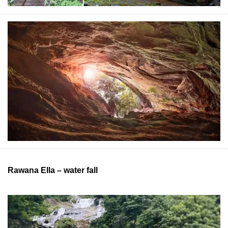
Rawana Ella – water fall