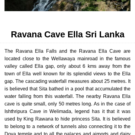
Ravana Cave Ella Sri Lanka
The Ravana Ella Falls and the Ravana Ella Cave are
located close to the Wellawaya mainroad in the famous
valley called Ella gap, only about 6 kms away from the
town of Ella well known for its splendid views to the Ella
gap. The cascading waterfall measures about 25 metres. It
is believed that Sita bathed in a pool that accumulated the
water falling from this waterfall. The nearby Ravana Ella
cave is quite small, only 50 metres long. As in the case of
Ishthripura Cave in Welimada, legend has it that it was
used by King Rawana to hide princess Sita. It is believed
to belong to a network of tunnels also connecting it to the
Dova temple and to all the palaces and airports and dairy