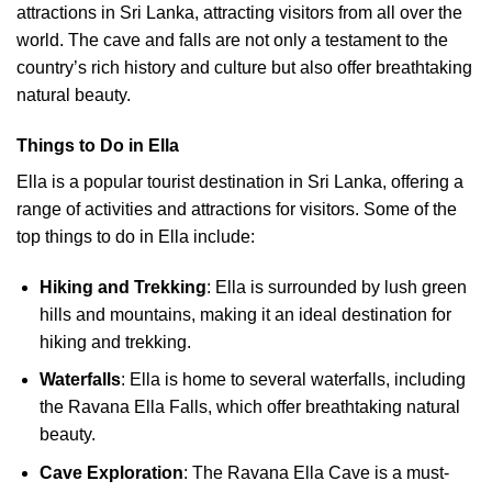
attractions in Sri Lanka, attracting visitors from all over the
world. The cave and falls are not only a testament to the
country’s rich history and culture but also offer breathtaking
natural beauty.
Things to Do in Ella
Ella is a popular tourist destination in Sri Lanka, offering a
range of activities and attractions for visitors. Some of the
top things to do in Ella include:
Hiking and Trekking
: Ella is surrounded by lush green
hills and mountains, making it an ideal destination for
hiking and trekking.
Waterfalls
: Ella is home to several waterfalls, including
the Ravana Ella Falls, which offer breathtaking natural
beauty.
Cave Exploration
: The Ravana Ella Cave is a must-