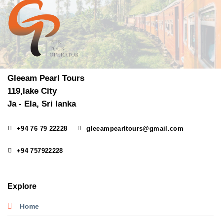
Gleeam Pearl Tours
119,lake City
Ja - Ela, Sri lanka
+94 76 79 22228
gleeampearltours@gmail.com
+94 757922228
Explore
Home