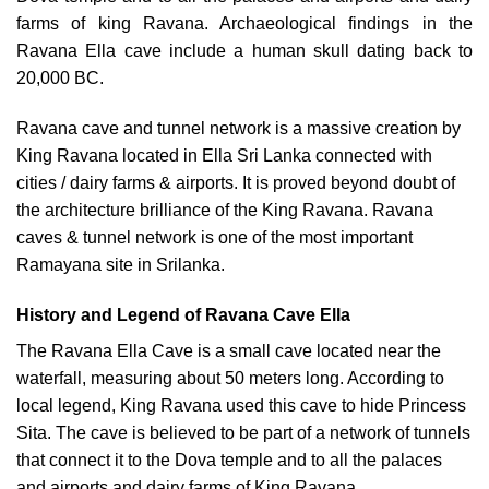
farms of king Ravana. Archaeological findings in the
Ravana Ella cave include a human skull dating back to
20,000 BC.
Ravana cave and tunnel network is a massive creation by
King Ravana located in Ella Sri Lanka connected with
cities / dairy farms & airports. It is proved beyond doubt of
the architecture brilliance of the King Ravana. Ravana
caves & tunnel network is one of the most important
Ramayana site in Srilanka.
History and Legend of Ravana Cave Ella
The Ravana Ella Cave is a small cave located near the
waterfall, measuring about 50 meters long. According to
local legend, King Ravana used this cave to hide Princess
Sita. The cave is believed to be part of a network of tunnels
that connect it to the Dova temple and to all the palaces
and airports and dairy farms of King Ravana.