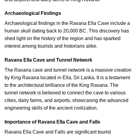
Archaeological Findings
Archaeological findings in the Ravana Ella Cave include a
human skull dating back to 20,000 BC. This discovery has
shed light on the history of the region and has sparked
interest among tourists and historians alike.
Ravana Ella Cave and Tunnel Network
The Ravana cave and tunnel network is a massive creation
by King Ravana located in Ella, Sri Lanka. It is a testament
to the architectural brilliance of the King Ravana. The
tunnel network is believed to connect the cave to various
cities, dairy farms, and airports, showcasing the advanced
engineering skills of the ancient civilization.
Importance of Ravana Ella Cave and Falls
Ravana Ella Cave and Falls are significant tourist