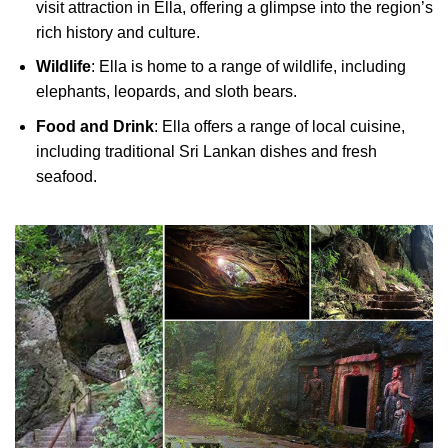
visit attraction in Ella, offering a glimpse into the region’s
rich history and culture.
Wildlife
: Ella is home to a range of wildlife, including
elephants, leopards, and sloth bears.
Food and Drink
: Ella offers a range of local cuisine,
including traditional Sri Lankan dishes and fresh
seafood.