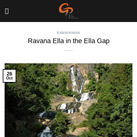
Skip
to
content
RAMAYANAYA
Ravana Ella in the Ella Gap
26
Oct