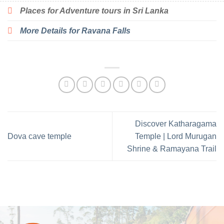
Places for Adventure tours in Sri Lanka
More Details for Ravana Falls
Discover Katharagama
Dova cave temple
Temple | Lord Murugan
Shrine & Ramayana Trail