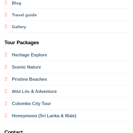
Blog
Travel guide
Gallery
Tour Packages
Heritage
Explore
Scenic Nature
Pristine Beaches
& Adventure
Wild Life
Colombo City Tour
Honeymoon (Sri Lanka & Male)
Contact