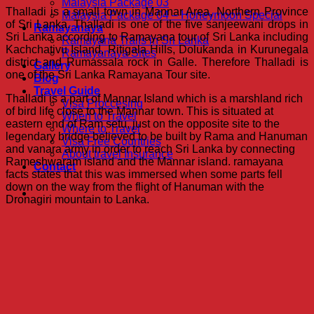
Malaysia Package 03
Thalladi is a small town in Mannar Area, Northern Province
Malaysia Package 04 – Honeymoon Special
of Sri Lanka. Thalladi is one of the five sanjeewani drops in
Ramayanaya
Sri Lanka according to Ramayana tour of Sri Lanka including
Ramayana Trails in Sri Lanka
Kachchativu Island, Ritigala Hills, Dolukanda in Kurunegala
Ramayanaya Sites
district and Rumassala rock in Galle. Therefore Thalladi is
Gallery
one of the Sri Lanka Ramayana Tour site.
Blog
Travel Guide
Thalladi is a part of Mannar Island which is a marshland rich
Visa Proccesing
of bird life close to the Mannar town. This is situated at
When to Travel
eastern end of Ram setu, just on the opposite site to the
Where to Travel
legendary bridge believed to be built by Rama and Hanuman
Visa Free Countries
and vanara army in order to reach Sri Lanka by connecting
About travel Insurance
Rameshwaram island and the Mannar island. ramayana
Contact
facts states that this was immersed when some parts fell
down on the way from the flight of Hanuman with the
Dronagiri mountain to Lanka.