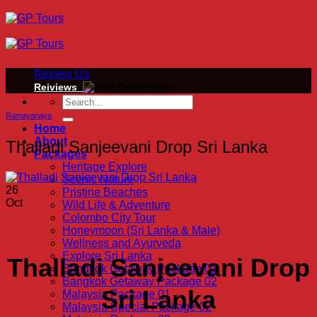
Skip
to
content
Review Us
Reiviews
Ramayanaya
Home
About
Thalladi Sanjeevani Drop Sri Lanka
Packages
Heritage Explore
Scenic Nature
26
Pristine Beaches
Oct
Wild Life & Adventure
Colombo City Tour
Honeymoon (Sri Lanka & Male)
Wellness and Ayurveda
Explore Sri Lanka
Thalladi Sanjeevani Drop
Bangkok Getaway Package 01
Bangkok Getaway Package 02
Sri Lanka
Malaysia Package 01
Malaysia Special Package 02