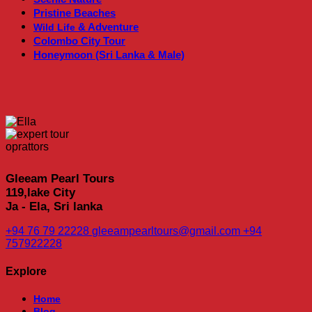
Pristine Beaches
& Adventure
Wild Life
Colombo City Tour
Honeymoon (Sri Lanka & Male)
Gleeam Pearl Tours
119,lake City
Ja - Ela, Sri lanka
+94 76 79 22228
gleeampearltours@gmail.com
+94
757922228
Explore
Home
Blog