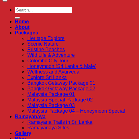
Home
About
Packages
Heritage Explore
Scenic Nature
Pristine Beaches
Wild Life & Adventure
Colombo City Tour
Honeymoon (Sri Lanka & Male)
Wellness and Ayurveda
Explore Sri Lanka
Bangkok Getaway Package 01
Bangkok Getaway Package 02
Malaysia Package 01
Malaysia Special Package 02
Malaysia Package 03
Malaysia Package 04 – Honeymoon Special
Ramayanaya
Ramayana Trails in Sri Lanka
Ramayanaya Sites
Gallery
Blog