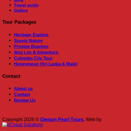
Travel guide
Gallery
Tour Packages
Heritage
Explore
Scenic Nature
Pristine Beaches
& Adventure
Wild Life
Colombo City Tour
Honeymoon (Sri Lanka & Male)
Contact
About us
Contact
Review Us
Copyright 2026 ©
Gleeam Pearl Tours.
Web by