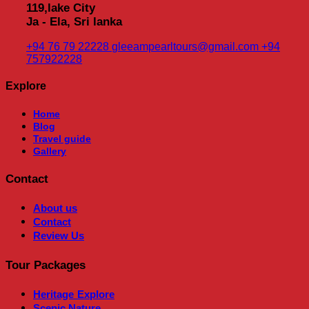
119,lake City
Ja - Ela, Sri lanka
+94 76 79 22228
gleeampearltours@gmail.com
+94
757922228
Explore
Home
Blog
Travel guide
Gallery
Contact
About us
Contact
Review Us
Tour Packages
Heritage
Explore
Scenic Nature