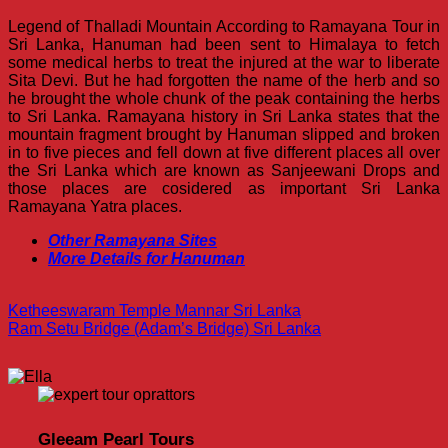
Legend of Thalladi Mountain According to Ramayana Tour in
Sri Lanka, Hanuman had been sent to Himalaya to fetch
some medical herbs to treat the injured at the war to liberate
Sita Devi. But he had forgotten the name of the herb and so
he brought the whole chunk of the peak containing the herbs
to Sri Lanka. Ramayana history in Sri Lanka states that the
mountain fragment brought by Hanuman slipped and broken
in to five pieces and fell down at five different places all over
the Sri Lanka which are known as Sanjeewani Drops and
those places are cosidered as important Sri Lanka
Ramayana Yatra places.
Other Ramayana Sites
More Details for Hanuman
Ketheeswaram Temple Mannar Sri Lanka
Ram Setu Bridge (Adam’s Bridge) Sri Lanka
Gleeam Pearl Tours