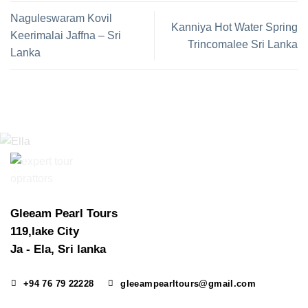
Naguleswaram Kovil
Kanniya Hot Water Spring
Keerimalai Jaffna – Sri
Trincomalee Sri Lanka
Lanka
Gleeam Pearl Tours
119,lake City
Ja - Ela, Sri lanka
+94 76 79 22228
gleeampearltours@gmail.com