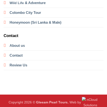
& Adventure
Wild Life
Colombo City Tour
Honeymoon (Sri Lanka & Male)
Contact
About us
Contact
Review Us
Copyright 2026 ©
Gleeam Pearl Tours.
Web by