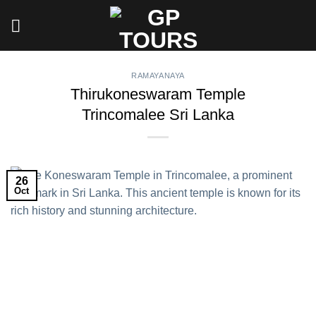
Skip
to
content
RAMAYANAYA
Thirukoneswaram Temple
Trincomalee Sri Lanka
26
Oct
Thirukoneswaram Temple
Trincomalee Sri Lanka