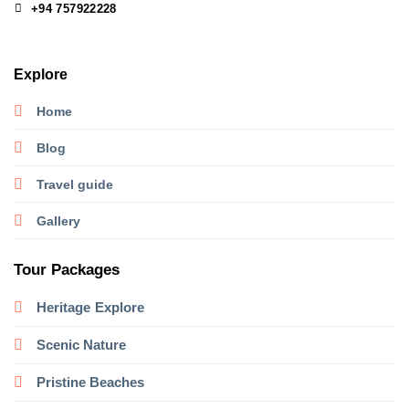
+94 757922228
Explore
Home
Blog
Travel guide
Gallery
Tour Packages
Heritage
Explore
Scenic Nature
Pristine Beaches