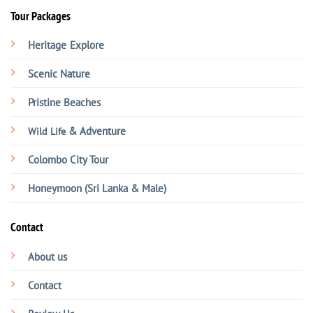
Tour Packages
Heritage
Explore
Scenic Nature
Pristine Beaches
& Adventure
Wild Life
Colombo City Tour
Honeymoon (Sri Lanka & Male)
Contact
About us
Contact