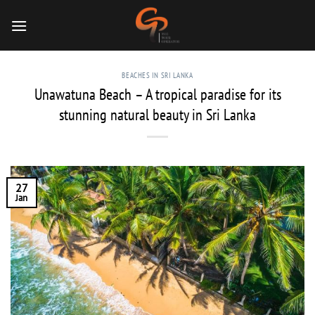
Skip
to
content
BEACHES IN SRI LANKA
Unawatuna Beach – A tropical paradise for its
stunning natural beauty in Sri Lanka
27
Jan