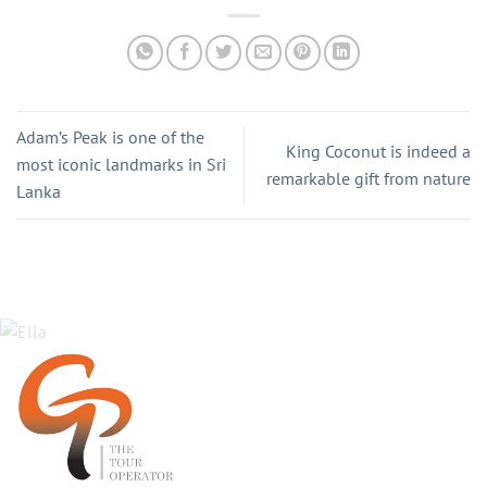
Adam’s Peak is one of the
King Coconut is indeed a
most iconic landmarks in Sri
remarkable gift from nature
Lanka