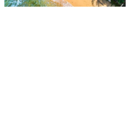
Unawatuna Beach
Unawatuna Beach, located on the southern coast of Sri
Lanka near Galle, is a picturesque crescent-shaped shoreline
known for its golden sands, turquoise waters, and vibrant
coral reefs. Renowned as one of the best beaches in Sri
Lanka, it offers a mix of tranquility and activity, making it
ideal for swimming, snorkeling, and relaxing. The area is
dotted with cozy cafes, restaurants, and guesthouses, and its
proximity to historical landmarks like Galle Fort adds to its
appeal.