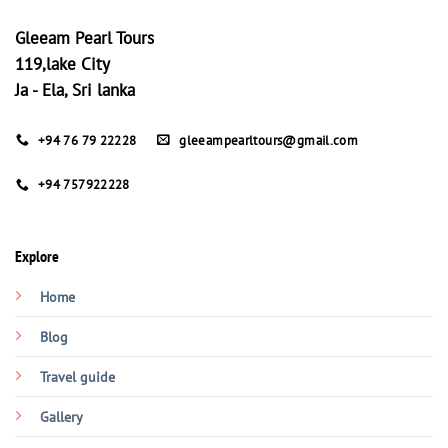
Gleeam Pearl Tours
119,lake City
Ja - Ela, Sri lanka
+94 76 79 22228
gleeampearltours@gmail.com
+94 757922228
Explore
Home
Blog
Travel guide
Gallery