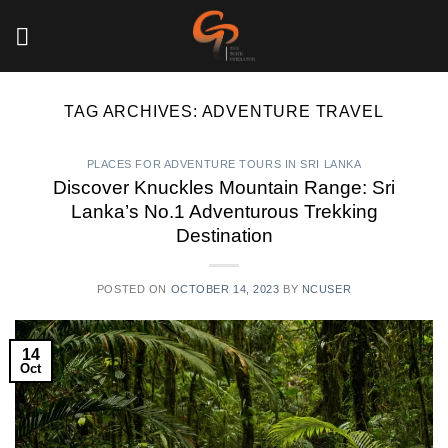
Skip
to
content
TAG ARCHIVES:
ADVENTURE TRAVEL
PLACES FOR ADVENTURE TOURS IN SRI LANKA
Discover Knuckles Mountain Range: Sri
Lanka’s No.1 Adventurous Trekking
Destination
POSTED ON
OCTOBER 14, 2023
BY
NCUSER
14
Oct