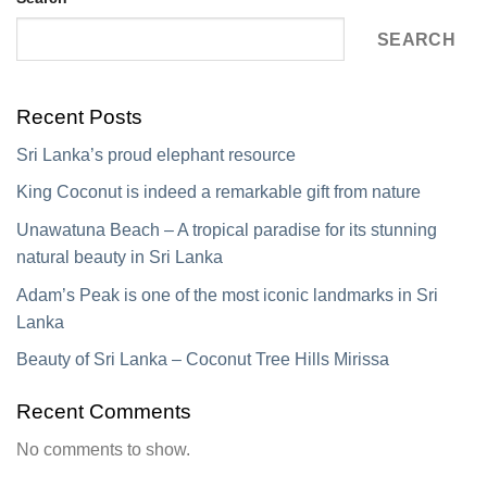
SEARCH
Recent Posts
Sri Lanka’s proud elephant resource
King Coconut is indeed a remarkable gift from nature
Unawatuna Beach – A tropical paradise for its stunning
natural beauty in Sri Lanka
Adam’s Peak is one of the most iconic landmarks in Sri
Lanka
Beauty of Sri Lanka – Coconut Tree Hills Mirissa
Recent Comments
No comments to show.