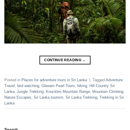
CONTINUE READING
→
Posted in
Places for adventure tours in Sri Lanka
|
Tagged
Adventure
Travel
,
bird watching
,
Gleeam Pearl Tours
,
hiking
,
Hill Country Sri
Lanka
,
Jungle Trekking
,
Knuckles Mountain Range
,
Mountain Climbing
,
Nature Escapes
,
Sri Lanka tourism
,
Sri Lanka Trekking
,
Trekking in Sri
Lanka
Search