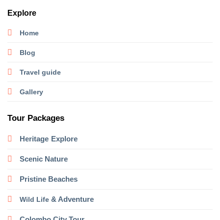
Explore
Home
Blog
Travel guide
Gallery
Tour Packages
Heritage
Explore
Scenic Nature
Pristine Beaches
& Adventure
Wild Life
Colombo City Tour