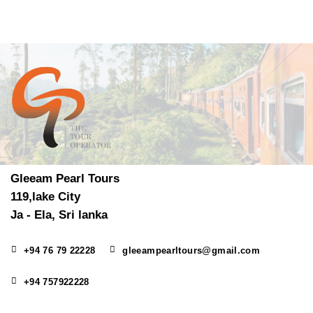
Gleeam Pearl Tours
119,lake City
Ja - Ela, Sri lanka
+94 76 79 22228
gleeampearltours@gmail.com
+94 757922228