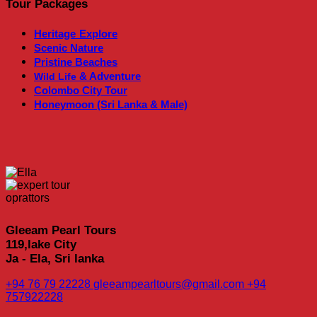
Tour Packages
Heritage
Explore
Scenic Nature
Pristine Beaches
& Adventure
Wild Life
Colombo City Tour
Honeymoon (Sri Lanka & Male)
Gleeam Pearl Tours
119,lake City
Ja - Ela, Sri lanka
+94 76 79 22228
gleeampearltours@gmail.com
+94
757922228