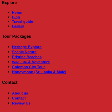
Explore
Home
Blog
Travel guide
Gallery
Tour Packages
Heritage
Explore
Scenic Nature
Pristine Beaches
& Adventure
Wild Life
Colombo City Tour
Honeymoon (Sri Lanka & Male)
Contact
About us
Contact
Review Us