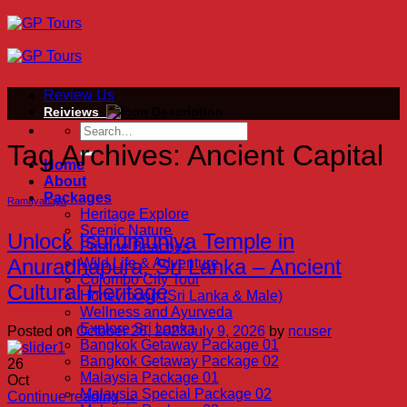
Skip
to
content
Review Us
Reiviews
Tag Archives:
Ancient Capital
Home
About
Packages
Ramayanaya
Heritage Explore
Scenic Nature
Unlock Isurumuniya Temple in
Pristine Beaches
Anuradhapura, Sri Lanka – Ancient
Wild Life & Adventure
Colombo City Tour
Cultural Heritage
Honeymoon (Sri Lanka & Male)
Wellness and Ayurveda
Explore Sri Lanka
Posted on
October 26, 2023
July 9, 2026
by
ncuser
Bangkok Getaway Package 01
Bangkok Getaway Package 02
26
Malaysia Package 01
Oct
Malaysia Special Package 02
Continue reading
→