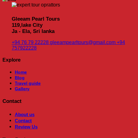
Gleeam Pearl Tours
119,lake City
Ja - Ela, Sri lanka
+94 76 79 22228
gleeampearltours@gmail.com
+94
757922228
Explore
Home
Blog
Travel guide
Gallery
Contact
About us
Contact
Review Us