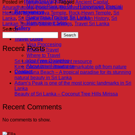
Malaysia Package 03
Posted in
Ramayanaya
|
Tagged
Ancient Capital
,
Malaysia Package 04 – Honeymoon Special
Anuradhapura
,
Buddhism
,
Buddhist Landmarks
,
Cultural
Ramayanaya
Heritage
,
Isurumuniya Temple
,
Rock-Hewn Temple
,
Sri
Ramayana Trails in Sri Lanka
Lanka
,
Sri Lanka Travel Guide
,
Sri Lankan History
,
Sri
Ramayanaya Sites
Lankan Tourism
,
Stone Carvings
,
Travel Sri Lanka
Gallery
Search
Blog
Search
Travel Guide
Visa Proccesing
Recent Posts
When to Travel
Where to Travel
Visa Free Countries
Sri Lanka’s proud elephant resource
About travel Insurance
King Coconut is indeed a remarkable gift from nature
Contact
Unawatuna Beach – A tropical paradise for its stunning
natural beauty in Sri Lanka
Adam’s Peak is one of the most iconic landmarks in Sri
Lanka
Beauty of Sri Lanka – Coconut Tree Hills Mirissa
Recent Comments
No comments to show.