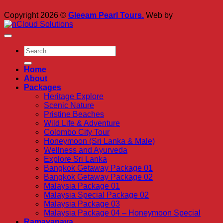
Copyright 2026 ©
Gleeam Pearl Tours.
Web by
Home
About
Packages
Heritage Explore
Scenic Nature
Pristine Beaches
Wild Life & Adventure
Colombo City Tour
Honeymoon (Sri Lanka & Male)
Wellness and Ayurveda
Explore Sri Lanka
Bangkok Getaway Package 01
Bangkok Getaway Package 02
Malaysia Package 01
Malaysia Special Package 02
Malaysia Package 03
Malaysia Package 04 – Honeymoon Special
Ramayanaya