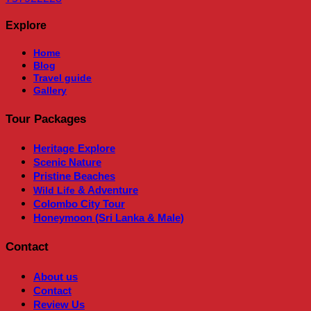
Explore
Home
Blog
Travel guide
Gallery
Tour Packages
Heritage
Explore
Scenic Nature
Pristine Beaches
& Adventure
Wild Life
Colombo City Tour
Honeymoon (Sri Lanka & Male)
Contact
About us
Contact
Review Us