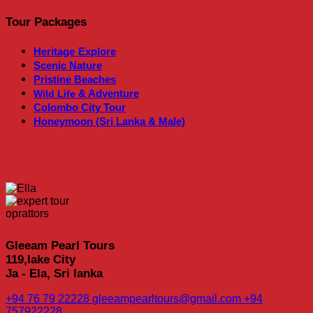
Tour Packages
Heritage
Explore
Scenic Nature
Pristine Beaches
& Adventure
Wild Life
Colombo City Tour
Honeymoon (Sri Lanka & Male)
Gleeam Pearl Tours
119,lake City
Ja - Ela, Sri lanka
+94 76 79 22228
gleeampearltours@gmail.com
+94
757922228