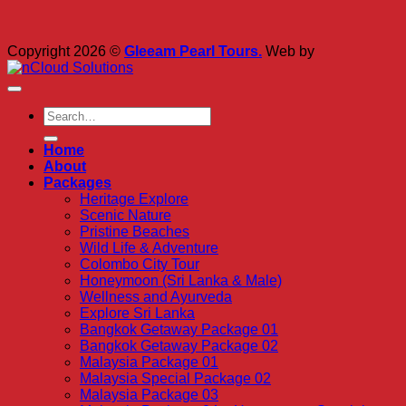
Copyright 2026 ©
Gleeam Pearl Tours.
Web by
Home
About
Packages
Heritage Explore
Scenic Nature
Pristine Beaches
Wild Life & Adventure
Colombo City Tour
Honeymoon (Sri Lanka & Male)
Wellness and Ayurveda
Explore Sri Lanka
Bangkok Getaway Package 01
Bangkok Getaway Package 02
Malaysia Package 01
Malaysia Special Package 02
Malaysia Package 03