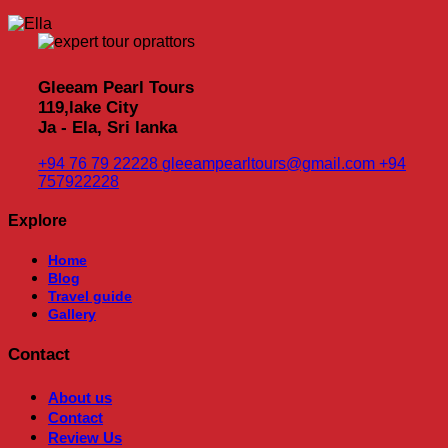
Gleeam Pearl Tours
119,lake City
Ja - Ela, Sri lanka
+94 76 79 22228
gleeampearltours@gmail.com
+94
757922228
Explore
Home
Blog
Travel guide
Gallery
Contact
About us
Contact
Review Us