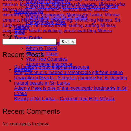
Malaysia Package 03
tourism
,
food and drink
,
Mirissa beach resorts
,
Mirissa cafes
,
Malaysia Package 04 – Honeymoon Special
Mirissa cultural experiences
,
Mirissa hotels
,
Mirissa
Ramayanaya
museums
,
Mirissa restaurants
,
Mirissa Sri Lanka
,
Mirissa
Ramayana Trails in Sri Lanka
temples
,
Mirissa villas
,
snorkeling
,
snorkeling Mirissa
,
Sri
Ramayanaya Sites
Lanka tourism
,
Sri Lanka travel
,
surfing
,
surfing Mirissa
,
Gallery
travel guide
,
whale watching
,
whale watching Mirissa
Blog
Search
Travel Guide
Search
Visa Proccesing
When to Travel
Recent Posts
Where to Travel
Visa Free Countries
About travel Insurance
Sri Lanka’s proud elephant resource
Contact
King Coconut is indeed a remarkable gift from nature
Unawatuna Beach – A tropical paradise for its stunning
natural beauty in Sri Lanka
Adam’s Peak is one of the most iconic landmarks in Sri
Lanka
Beauty of Sri Lanka – Coconut Tree Hills Mirissa
Recent Comments
No comments to show.