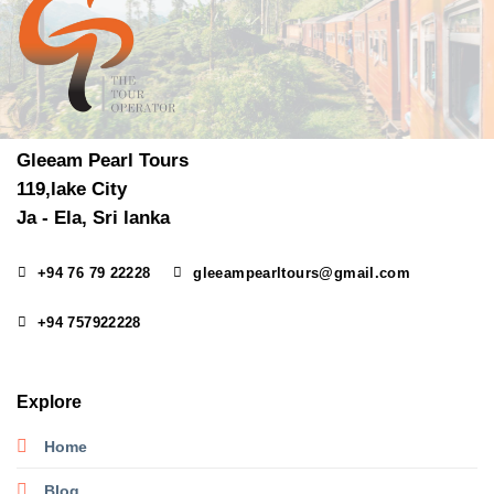
Gleeam Pearl Tours
119,lake City
Ja - Ela, Sri lanka
+94 76 79 22228
gleeampearltours@gmail.com
+94 757922228
Explore
Home
Blog