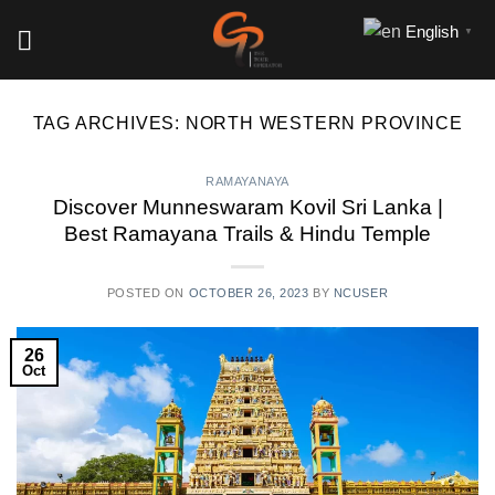
Skip
English
▼
to
content
TAG ARCHIVES:
NORTH WESTERN PROVINCE
RAMAYANAYA
Discover Munneswaram Kovil Sri Lanka |
Best Ramayana Trails & Hindu Temple
POSTED ON
OCTOBER 26, 2023
BY
NCUSER
26
Oct