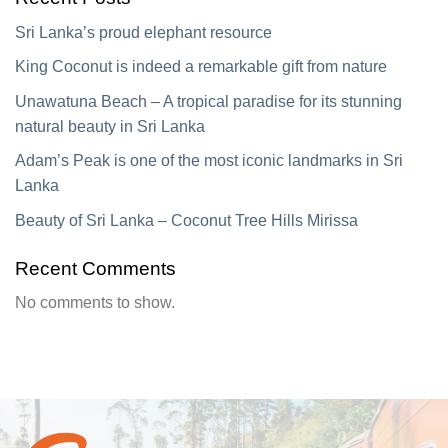
Sri Lanka’s proud elephant resource
King Coconut is indeed a remarkable gift from nature
Unawatuna Beach – A tropical paradise for its stunning
natural beauty in Sri Lanka
Adam’s Peak is one of the most iconic landmarks in Sri
Lanka
Beauty of Sri Lanka – Coconut Tree Hills Mirissa
Recent Comments
No comments to show.