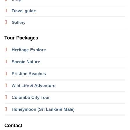
Travel guide
Gallery
Tour Packages
Heritage
Explore
Scenic Nature
Pristine Beaches
& Adventure
Wild Life
Colombo City Tour
Honeymoon (Sri Lanka & Male)
Contact