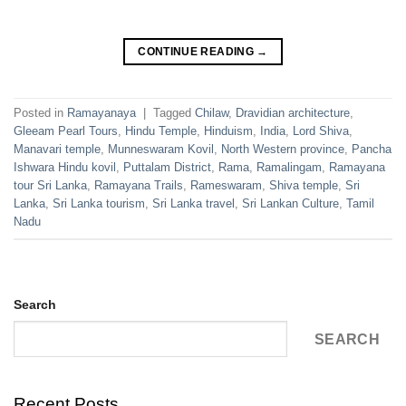
CONTINUE READING
→
Posted in
Ramayanaya
|
Tagged
Chilaw
,
Dravidian architecture
,
Gleeam Pearl Tours
,
Hindu Temple
,
Hinduism
,
India
,
Lord Shiva
,
Manavari temple
,
Munneswaram Kovil
,
North Western province
,
Pancha
Ishwara Hindu kovil
,
Puttalam District
,
Rama
,
Ramalingam
,
Ramayana
tour Sri Lanka
,
Ramayana Trails
,
Rameswaram
,
Shiva temple
,
Sri
Lanka
,
Sri Lanka tourism
,
Sri Lanka travel
,
Sri Lankan Culture
,
Tamil
Nadu
Search
SEARCH
Recent Posts