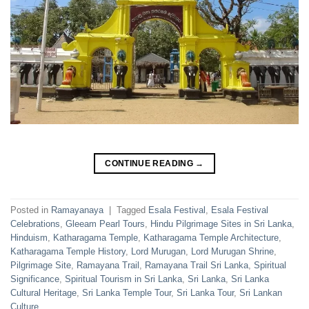
CONTINUE READING
→
Posted in
Ramayanaya
|
Tagged
Esala Festival
,
Esala Festival
Celebrations
,
Gleeam Pearl Tours
,
Hindu Pilgrimage Sites in Sri Lanka
,
Hinduism
,
Katharagama Temple
,
Katharagama Temple Architecture
,
Katharagama Temple History
,
Lord Murugan
,
Lord Murugan Shrine
,
Pilgrimage Site
,
Ramayana Trail
,
Ramayana Trail Sri Lanka
,
Spiritual
Significance
,
Spiritual Tourism in Sri Lanka
,
Sri Lanka
,
Sri Lanka
Cultural Heritage
,
Sri Lanka Temple Tour
,
Sri Lanka Tour
,
Sri Lankan
Culture