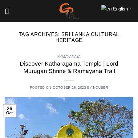
Skip
English
▼
to
content
TAG ARCHIVES:
SRI LANKA CULTURAL
HERITAGE
RAMAYANAYA
Discover Katharagama Temple | Lord
Murugan Shrine & Ramayana Trail
POSTED ON
OCTOBER 26, 2023
BY
NCUSER
26
Oct