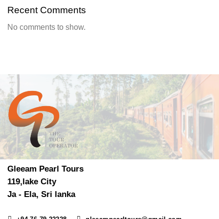
Recent Comments
No comments to show.
Gleeam Pearl Tours
119,lake City
Ja - Ela, Sri lanka