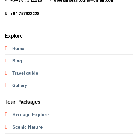
+94 76 79 22228
gleeampearltours@gmail.com
+94 757922228
Explore
Home
Blog
Travel guide
Gallery
Tour Packages
Heritage
Explore
Scenic Nature