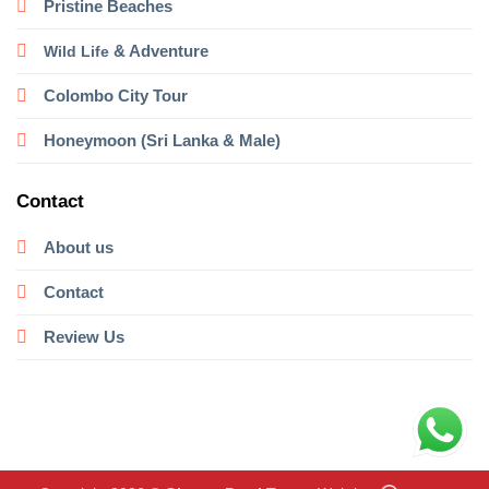
Pristine Beaches
& Adventure
Wild Life
Colombo City Tour
Honeymoon (Sri Lanka & Male)
Contact
About us
Contact
Review Us