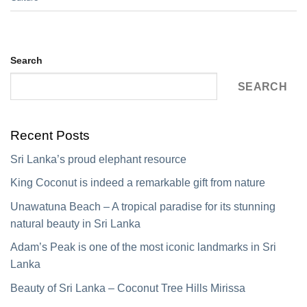
Search
SEARCH
Recent Posts
Sri Lanka’s proud elephant resource
King Coconut is indeed a remarkable gift from nature
Unawatuna Beach – A tropical paradise for its stunning
natural beauty in Sri Lanka
Adam’s Peak is one of the most iconic landmarks in Sri
Lanka
Beauty of Sri Lanka – Coconut Tree Hills Mirissa