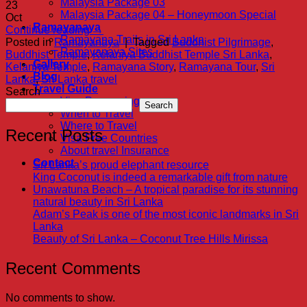
Malaysia Package 03
23
Malaysia Package 04 – Honeymoon Special
Oct
Ramayanaya
Continue reading
→
Ramayana Trails in Sri Lanka
Posted in
Ramayanaya
|
Tagged
Buddhist Pilgrimage
,
Ramayanaya Sites
Buddhist Temple
,
Kelaniya Buddhist Temple Sri Lanka
,
Gallery
Kelaniya Temple
,
Ramayana Story
,
Ramayana Tour
,
Sri
Blog
Lanka
,
Sri Lanka travel
Travel Guide
Search
Visa Proccesing
Search
When to Travel
Where to Travel
Recent Posts
Visa Free Countries
About travel Insurance
Contact
Sri Lanka’s proud elephant resource
King Coconut is indeed a remarkable gift from nature
Unawatuna Beach – A tropical paradise for its stunning
natural beauty in Sri Lanka
Adam’s Peak is one of the most iconic landmarks in Sri
Lanka
Beauty of Sri Lanka – Coconut Tree Hills Mirissa
Recent Comments
No comments to show.