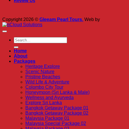
Review Us
Copyright 2026 ©
Gleeam Pearl Tours.
Web by
Home
About
Packages
Heritage Explore
Scenic Nature
Pristine Beaches
Wild Life & Adventure
Colombo City Tour
Honeymoon (Sri Lanka & Male)
Wellness and Ayurveda
Explore Sri Lanka
Bangkok Getaway Package 01
Bangkok Getaway Package 02
Malaysia Package 01
Malaysia Special Package 02
Malaysia Package 03