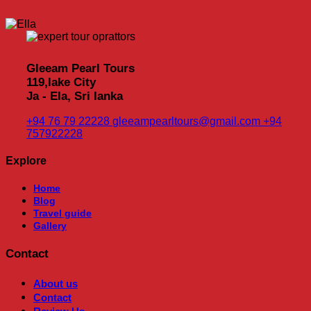
Gleeam Pearl Tours
119,lake City
Ja - Ela, Sri lanka
+94 76 79 22228
gleeampearltours@gmail.com
+94
757922228
Explore
Home
Blog
Travel guide
Gallery
Contact
About us
Contact