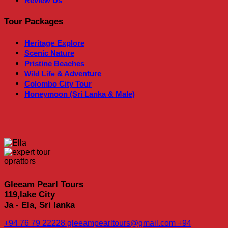
Review Us
Tour Packages
Heritage
Explore
Scenic Nature
Pristine Beaches
& Adventure
Wild Life
Colombo City Tour
Honeymoon (Sri Lanka & Male)
Gleeam Pearl Tours
119,lake City
Ja - Ela, Sri lanka
+94 76 79 22228
gleeampearltours@gmail.com
+94