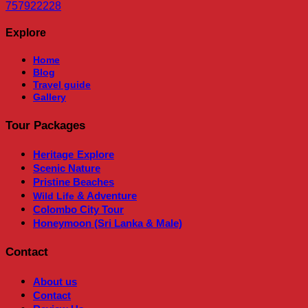
757922228
Explore
Home
Blog
Travel guide
Gallery
Tour Packages
Heritage
Explore
Scenic Nature
Pristine Beaches
& Adventure
Wild Life
Colombo City Tour
Honeymoon (Sri Lanka & Male)
Contact
About us
Contact