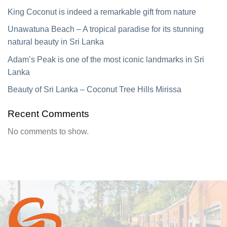
King Coconut is indeed a remarkable gift from nature
Unawatuna Beach – A tropical paradise for its stunning
natural beauty in Sri Lanka
Adam’s Peak is one of the most iconic landmarks in Sri
Lanka
Beauty of Sri Lanka – Coconut Tree Hills Mirissa
Recent Comments
No comments to show.