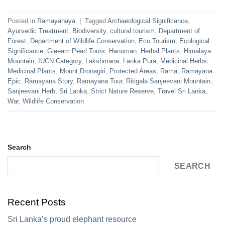
Posted in
Ramayanaya
|
Tagged
Archaeological Significance
,
Ayurvedic Treatment
,
Biodiversity
,
cultural tourism
,
Department of
Forest
,
Department of Wildlife Conservation
,
Eco Tourism
,
Ecological
Significance
,
Gleeam Pearl Tours
,
Hanuman
,
Herbal Plants
,
Himalaya
Mountain
,
IUCN Category
,
Lakshmana
,
Lanka Pura
,
Medicinal Herbs
,
Medicinal Plants
,
Mount Dronagiri
,
Protected Areas
,
Rama
,
Ramayana
Epic
,
Ramayana Story
,
Ramayana Tour
,
Ritigala Sanjeevani Mountain
,
Sanjeevani Herb
,
Sri Lanka
,
Strict Nature Reserve
,
Travel Sri Lanka
,
War
,
Wildlife Conservation
Search
SEARCH
Recent Posts
Sri Lanka’s proud elephant resource