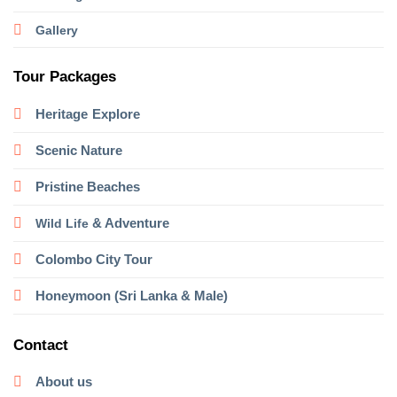
Gallery
Tour Packages
Heritage
Explore
Scenic Nature
Pristine Beaches
& Adventure
Wild Life
Colombo City Tour
Honeymoon (Sri Lanka & Male)
Contact
About us