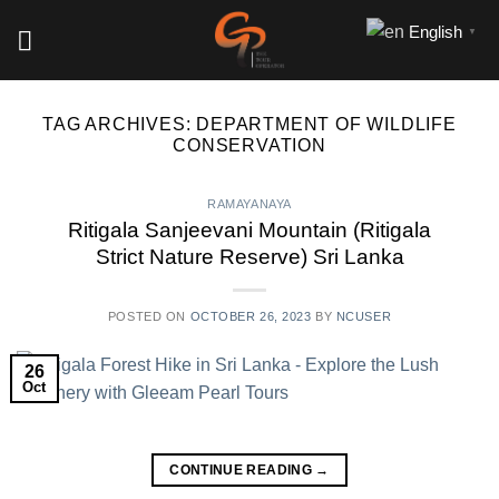
Skip
English
▼
to
content
TAG ARCHIVES:
DEPARTMENT OF WILDLIFE
CONSERVATION
RAMAYANAYA
Ritigala Sanjeevani Mountain (Ritigala
Strict Nature Reserve) Sri Lanka
POSTED ON
OCTOBER 26, 2023
BY
NCUSER
26
Oct
CONTINUE READING
→