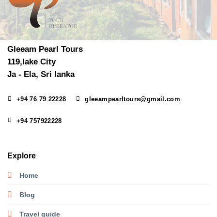
Gleeam Pearl Tours
119,lake City
Ja - Ela, Sri lanka
+94 76 79 22228
gleeampearltours@gmail.com
+94 757922228
Explore
Home
Blog
Travel guide