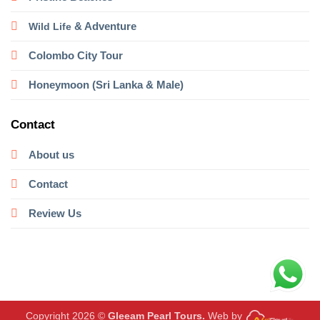
& Adventure
Wild Life
Colombo City Tour
Honeymoon (Sri Lanka & Male)
Contact
About us
Contact
Review Us
Copyright 2026 ©
Gleeam Pearl Tours.
Web by