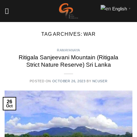
Skip
English
▼
to
content
TAG ARCHIVES:
WAR
RAMAYANAYA
Ritigala Sanjeevani Mountain (Ritigala
Strict Nature Reserve) Sri Lanka
POSTED ON
OCTOBER 26, 2023
BY
NCUSER
26
Oct