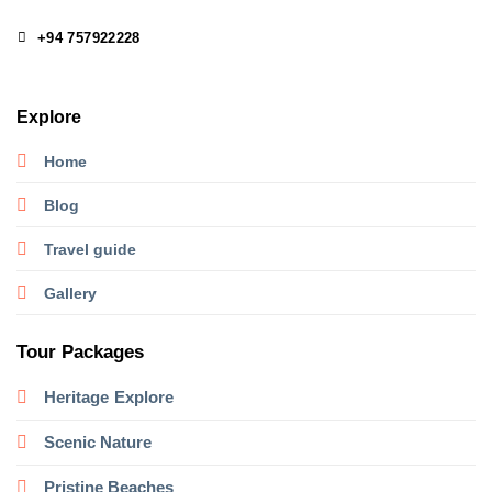
+94 757922228
Explore
Home
Blog
Travel guide
Gallery
Tour Packages
Heritage
Explore
Scenic Nature
Pristine Beaches