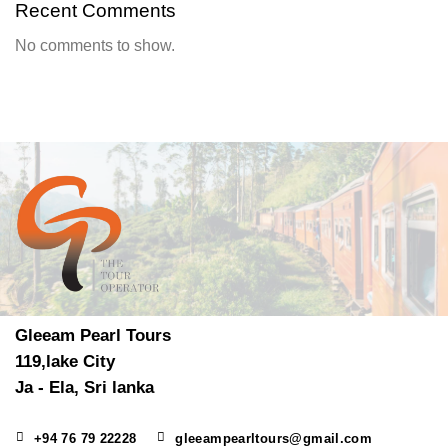
Recent Comments
No comments to show.
Gleeam Pearl Tours
119,lake City
Ja - Ela, Sri lanka
+94 76 79 22228
gleeampearltours@gmail.com