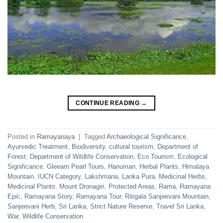
CONTINUE READING
→
Posted in
Ramayanaya
|
Tagged
Archaeological Significance
,
Ayurvedic Treatment
,
Biodiversity
,
cultural tourism
,
Department of
Forest
,
Department of Wildlife Conservation
,
Eco Tourism
,
Ecological
Significance
,
Gleeam Pearl Tours
,
Hanuman
,
Herbal Plants
,
Himalaya
Mountain
,
IUCN Category
,
Lakshmana
,
Lanka Pura
,
Medicinal Herbs
,
Medicinal Plants
,
Mount Dronagiri
,
Protected Areas
,
Rama
,
Ramayana
Epic
,
Ramayana Story
,
Ramayana Tour
,
Ritigala Sanjeevani Mountain
,
Sanjeevani Herb
,
Sri Lanka
,
Strict Nature Reserve
,
Travel Sri Lanka
,
War
,
Wildlife Conservation