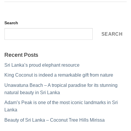
Search
SEARCH
Recent Posts
Sri Lanka’s proud elephant resource
King Coconut is indeed a remarkable gift from nature
Unawatuna Beach – A tropical paradise for its stunning
natural beauty in Sri Lanka
Adam’s Peak is one of the most iconic landmarks in Sri
Lanka
Beauty of Sri Lanka – Coconut Tree Hills Mirissa